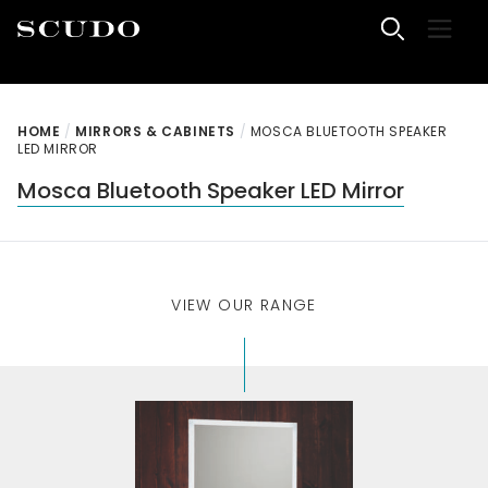
Skip to content
Menu
Scudo Bathrooms
HOME
/
MIRRORS & CABINETS
/
MOSCA BLUETOOTH SPEAKER
LED MIRROR
Mosca Bluetooth Speaker LED Mirror
VIEW OUR RANGE