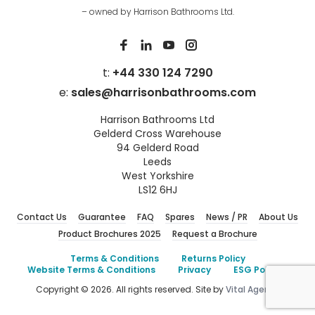
– owned by Harrison Bathrooms Ltd.
t:
+44 330 124 7290
e:
sales@harrisonbathrooms.com
Harrison Bathrooms Ltd
Gelderd Cross Warehouse
94 Gelderd Road
Leeds
West Yorkshire
LS12 6HJ
Contact Us
Guarantee
FAQ
Spares
News / PR
About Us
Product Brochures 2025
Request a Brochure
Terms & Conditions
Returns Policy
Website Terms & Conditions
Privacy
ESG Policies
Copyright © 2026. All rights reserved. Site by
Vital Agency