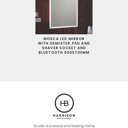
MOSCA LED MIRROR
WITH DEMISTER PAD AND
SHAVER SOCKET AND
BLUETOOTH 500X700MM
Scudo is a brand and trading name