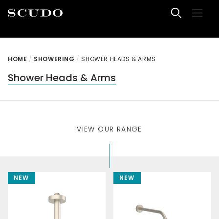
Skip to content
Menu
Scudo Bathrooms
HOME
/
SHOWERING
/
SHOWER HEADS & ARMS
Shower Heads & Arms
VIEW OUR RANGE
NEW
NEW