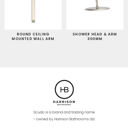
ROUND CEILING
SHOWER HEAD & ARM
MOUNTED WALL ARM
300MM
Scudo is a brand and trading name
– owned by Harrison Bathrooms Ltd.